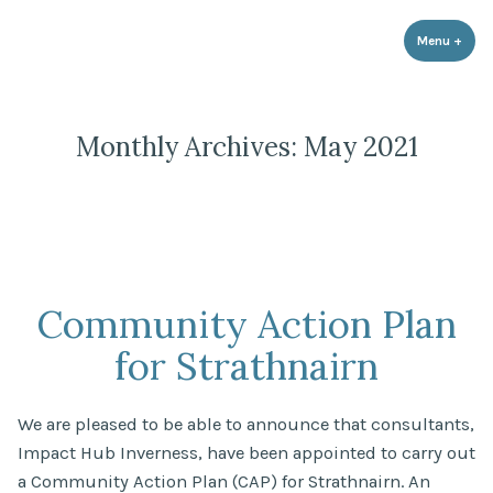
Strathnairn Development Company
Skip
to
Menu
+
expa
coll
content
Monthly Archives:
May 2021
Community Action Plan
for Strathnairn
We are pleased to be able to announce that consultants,
Impact Hub Inverness, have been appointed to carry out
a Community Action Plan (CAP) for Strathnairn. An