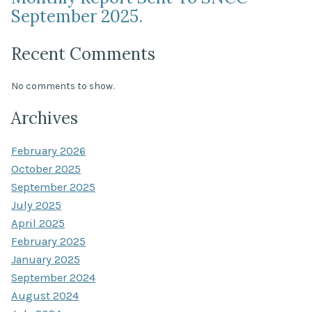
September 2025.
Recent Comments
No comments to show.
Archives
February 2026
October 2025
September 2025
July 2025
April 2025
February 2025
January 2025
September 2024
August 2024