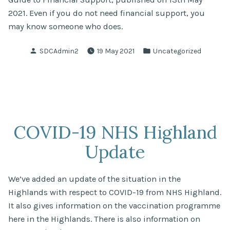
2021. Even if you do not need financial support, you
may know someone who does.
Posted
Posted
SDCAdmin2
19 May 2021
Uncategorized
by
in
COVID-19 NHS Highland
Update
We’ve added an update of the situation in the
Highlands with respect to COVID-19 from NHS Highland.
It also gives information on the vaccination programme
here in the Highlands. There is also information on