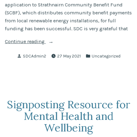
application to Strathnairn Community Benefit Fund
(SCBF), which distributes community benefit payments
from local renewable energy installations, for full
funding has been successful. SDC is very grateful that
“Community
Continue reading
Action
Posted
Posted
SDCAdmin2
27 May 2021
Uncategorized
Plan
by
in
for
Strathnairn”
Signposting Resource for
Mental Health and
Wellbeing