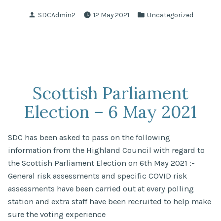
Posted
Posted
SDCAdmin2
12 May 2021
Uncategorized
by
in
Scottish Parliament
Election – 6 May 2021
SDC has been asked to pass on the following
information from the Highland Council with regard to
the Scottish Parliament Election on 6th May 2021 :-
General risk assessments and specific COVID risk
assessments have been carried out at every polling
station and extra staff have been recruited to help make
sure the voting experience