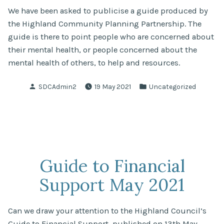
We have been asked to publicise a guide produced by
the Highland Community Planning Partnership. The
guide is there to point people who are concerned about
their mental health, or people concerned about the
mental health of others, to help and resources.
Posted
Posted
SDCAdmin2
19 May 2021
Uncategorized
by
in
Guide to Financial
Support May 2021
Can we draw your attention to the Highland Council’s
Guide to Financial Support, published on 13th May