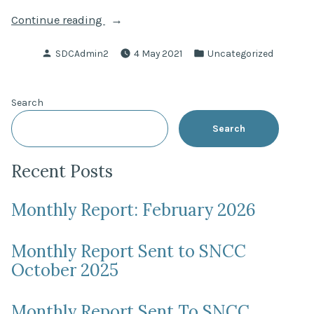
“Scottish
Continue reading
Parliament
Posted
Posted
SDCAdmin2
4 May 2021
Uncategorized
Election
by
in
–
6
Search
May
2021”
Search
Recent Posts
Monthly Report: February 2026
Monthly Report Sent to SNCC
October 2025
Monthly Report Sent To SNCC