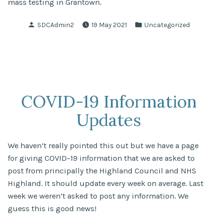
mass testing in Grantown.
Posted
Posted
SDCAdmin2
19 May 2021
Uncategorized
by
in
COVID-19 Information
Updates
We haven’t really pointed this out but we have a page
for giving COVID-19 information that we are asked to
post from principally the Highland Council and NHS
Highland. It should update every week on average. Last
week we weren’t asked to post any information. We
guess this is good news!