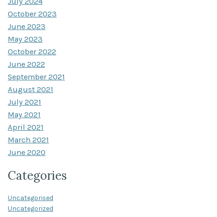
July 2024
October 2023
June 2023
May 2023
October 2022
June 2022
September 2021
August 2021
July 2021
May 2021
April 2021
March 2021
June 2020
Categories
Uncategorised
Uncategorized