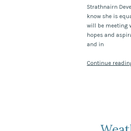
Strathnairn Dev
know she is equa
will be meeting 
hopes and aspira
and in
Continue readi
Weat