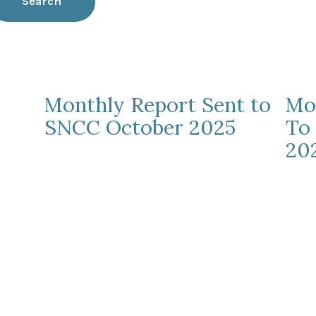
Search
Monthly Report Sent to
Mo
SNCC October 2025
To
20