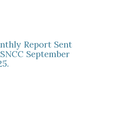
nthly Report Sent
 SNCC September
25.