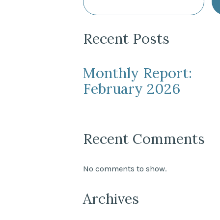
Recent Posts
Monthly Report:
February 2026
Recent Comments
No comments to show.
Archives