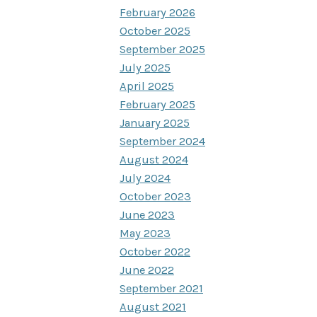
February 2026
October 2025
September 2025
July 2025
April 2025
February 2025
January 2025
September 2024
August 2024
July 2024
October 2023
June 2023
May 2023
October 2022
June 2022
September 2021
August 2021