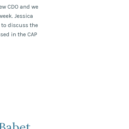
new CDO and we
week. Jessica
 to discuss the
sed in the CAP
Babet