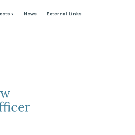
ects
News
External Links
ew
ficer