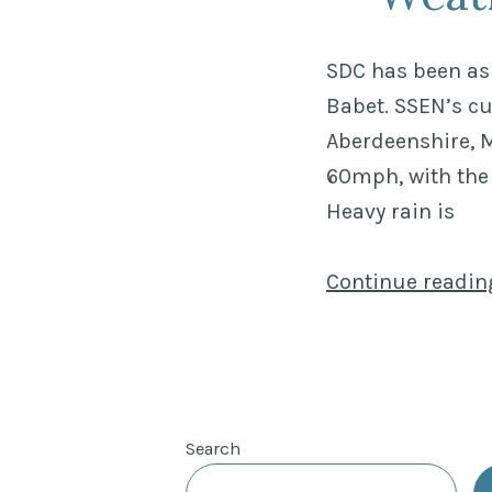
SDC has been ask
Babet. SSEN’s c
Aberdeenshire, M
60mph, with the
Heavy rain is
Continue readi
Search