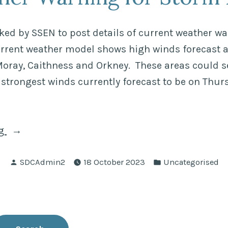
(CDO)”
ed by SSEN to post details of current weather w
urrent weather model shows high winds forecast 
oray, Caithness and Orkney. These areas could s
 strongest winds currently forecast to be on Thu
“Weather
ng
Warning
Posted
Posted
for
SDCAdmin2
18 October 2023
Uncategorised
by
in
Storm
Babet”