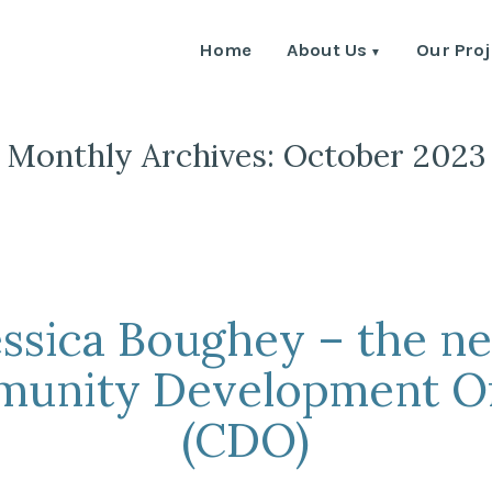
Home
About Us
Our Proj
Monthly Archives:
October 2023
essica Boughey – the n
unity Development Of
(CDO)