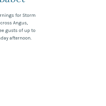
arnings for Storm
across Angus,
ee gusts of up to
rsday afternoon.