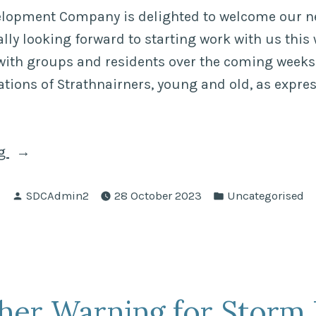
elopment Company is delighted to welcome our 
lly looking forward to starting work with us this 
with groups and residents over the coming weeks
tions of Strathnairners, young and old, as expres
“Jessica
ng
Boughey
Posted
Posted
–
SDCAdmin2
28 October 2023
Uncategorised
by
in
the
new
Community
Development
her Warning for Storm 
Officer