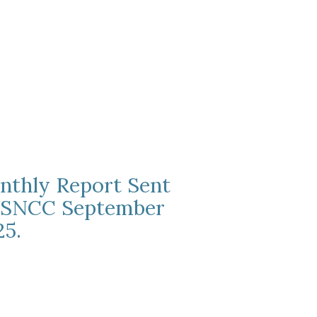
nthly Report Sent
 SNCC September
25.