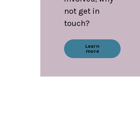
not get in
touch?
Learn
more