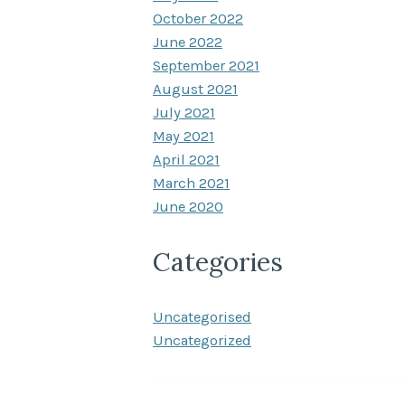
October 2022
June 2022
September 2021
August 2021
July 2021
May 2021
April 2021
March 2021
June 2020
Categories
Uncategorised
Uncategorized