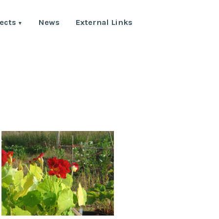
ects
News
External Links