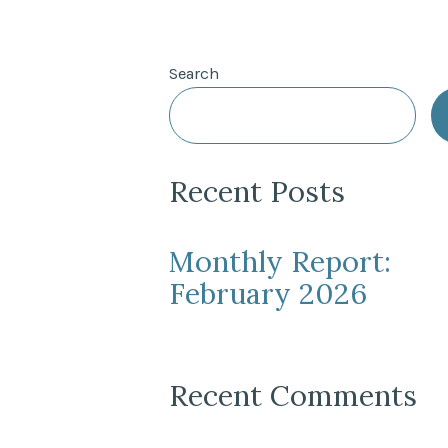
Search
Recent Posts
Monthly Report:
February 2026
Recent Comments