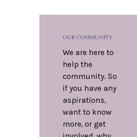
OUR COMMUNITY
We are here to
help the
community. So
if you have any
aspirations,
want to know
more, or get
involved, why