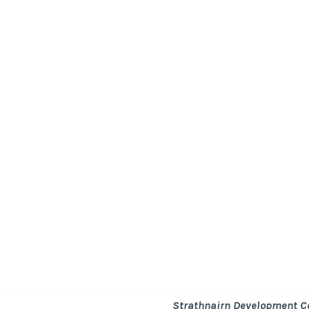
Strathnairn Development 