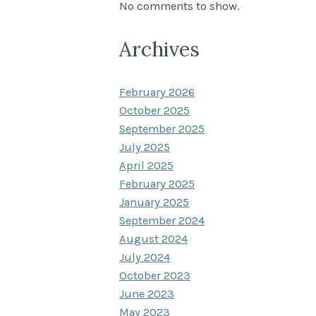
No comments to show.
Archives
February 2026
October 2025
September 2025
July 2025
April 2025
February 2025
January 2025
September 2024
August 2024
July 2024
October 2023
June 2023
May 2023