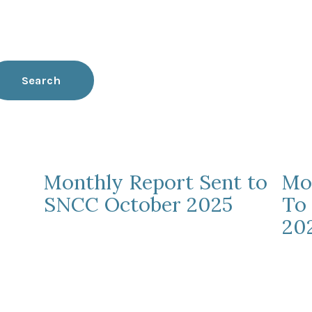
Search
Monthly Report Sent to
Mo
SNCC October 2025
To
20