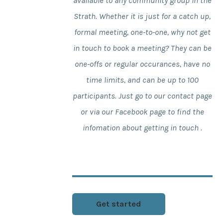
available to any community group in the
Strath. Whether it is just for a catch up,
formal meeting, one-to-one, why not get
in touch to book a meeting? They can be
one-offs or regular occurances, have no
time limits, and can be up to 100
participants. Just go to our contact page
or via our Facebook page to find the
infomation about getting in touch .
Get started