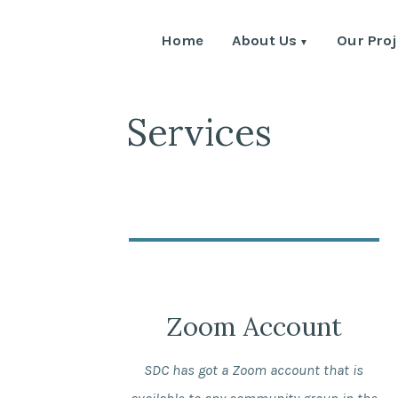
Home
About Us
Our Proj
Services
Zoom Account
SDC has got a Zoom account that is