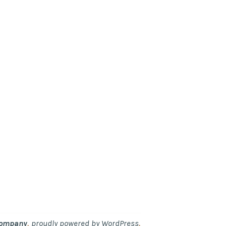
,
.
Company
proudly powered by WordPress