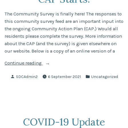
The Community Survey is finally here! The responses to
this community survey feed are an important input into
the ongoing Community Action Plan (CAP.) Would all
residents please complete the survey. More information
about the CAP (and the survey) is given elsewhere on
our website. Below is a copy of an online version of a
“Community
Continue reading
Survey
Posted
Posted
SDCAdmin2
6 September 2021
Uncategorized
for
by
in
CAP
Starts!”
COVID-19 Update