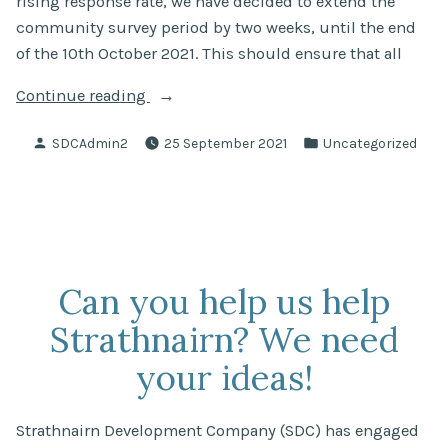
rising response rate, we have decided to extend the
community survey period by two weeks, until the end
of the 10th October 2021. This should ensure that all
“CAP:
Continue reading
Community
Posted
Posted
SDCAdmin2
25 September 2021
Uncategorized
Survey
by
in
Extension”
Can you help us help
Strathnairn? We need
your ideas!
Strathnairn Development Company (SDC) has engaged