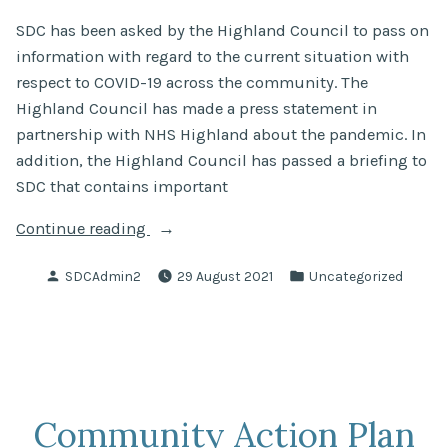
SDC has been asked by the Highland Council to pass on
information with regard to the current situation with
respect to COVID-19 across the community. The
Highland Council has made a press statement in
partnership with NHS Highland about the pandemic. In
addition, the Highland Council has passed a briefing to
SDC that contains important
“COVID-
Continue reading
19
Posted
Posted
SDCAdmin2
29 August 2021
Uncategorized
Update”
by
in
Community Action Plan