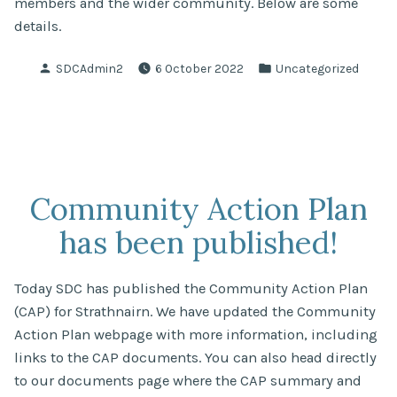
members and the wider community. Below are some
details.
Posted
Posted
SDCAdmin2
6 October 2022
Uncategorized
by
in
Community Action Plan
has been published!
Today SDC has published the Community Action Plan
(CAP) for Strathnairn. We have updated the Community
Action Plan webpage with more information, including
links to the CAP documents. You can also head directly
to our documents page where the CAP summary and