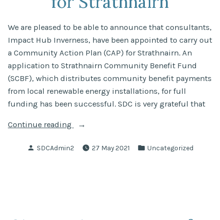
for Strathnairn
We are pleased to be able to announce that consultants,
Impact Hub Inverness, have been appointed to carry out
a Community Action Plan (CAP) for Strathnairn. An
application to Strathnairn Community Benefit Fund
(SCBF), which distributes community benefit payments
from local renewable energy installations, for full
funding has been successful. SDC is very grateful that
“Community
Continue reading
Action
Posted
Posted
SDCAdmin2
27 May 2021
Uncategorized
Plan
by
in
for
Strathnairn”