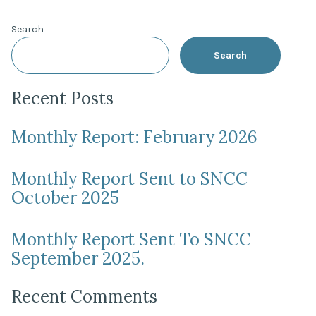
pagination
Search
Search
Recent Posts
Monthly Report: February 2026
Monthly Report Sent to SNCC
October 2025
Monthly Report Sent To SNCC
September 2025.
Recent Comments