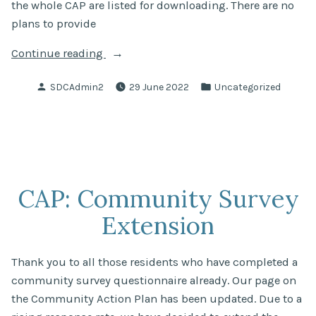
the whole CAP are listed for downloading. There are no
plans to provide
“Community
Continue reading
Action
Posted
Posted
SDCAdmin2
29 June 2022
Uncategorized
Plan
by
in
has
been
published!”
CAP: Community Survey
Extension
Thank you to all those residents who have completed a
community survey questionnaire already. Our page on
the Community Action Plan has been updated. Due to a