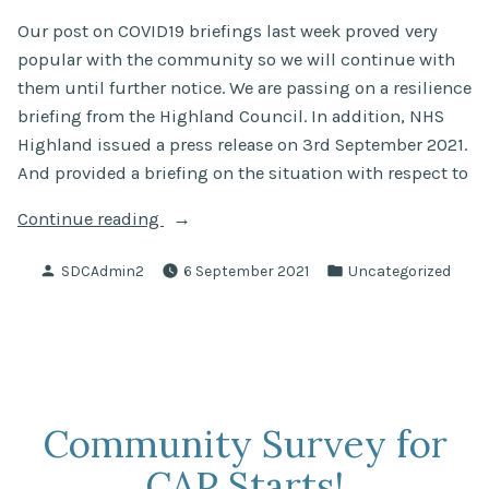
Our post on COVID19 briefings last week proved very
popular with the community so we will continue with
them until further notice. We are passing on a resilience
briefing from the Highland Council. In addition, NHS
Highland issued a press release on 3rd September 2021.
And provided a briefing on the situation with respect to
“COVID19
Continue reading
Briefings
Posted
Posted
SDCAdmin2
6 September 2021
Uncategorized
3/9/2021”
by
in
Community Survey for
CAP Starts!