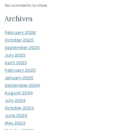
No comments to show.
Archives
February 2026
October 2025
September 2025
July 2025
April 2025
February 2025
January 2025
September 2024
August 2024
July 2024
October 2023
June 2023
May 2023