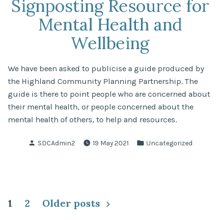
Signposting Resource for
Mental Health and
Wellbeing
We have been asked to publicise a guide produced by
the Highland Community Planning Partnership. The
guide is there to point people who are concerned about
their mental health, or people concerned about the
mental health of others, to help and resources.
Posted
Posted
SDCAdmin2
19 May 2021
Uncategorized
by
in
Posts
1
2
Older posts