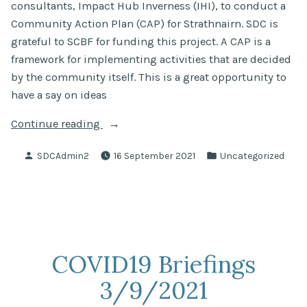
consultants, Impact Hub Inverness (IHI), to conduct a
Community Action Plan (CAP) for Strathnairn. SDC is
grateful to SCBF for funding this project. A CAP is a
framework for implementing activities that are decided
by the community itself. This is a great opportunity to
have a say on ideas
“Can
Continue reading
you
Posted
Posted
SDCAdmin2
16 September 2021
Uncategorized
help
by
in
us
help
Strathnairn?
We
need
COVID19 Briefings
your
3/9/2021
ideas!”