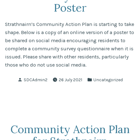
Poster
Strathnairn’s Community Action Plan is starting to take
shape. Below is a copy of an online version of a poster to
be shared on social media encouraging residents to
complete a community survey questionnaire when it is
issued. Please share with other residents, particularly
those who do not use social media.
Posted
Posted
SDCAdmin2
26 July 2021
Uncategorized
by
in
Community Action Plan