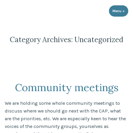
Strathnairn Development Company
Skip
to
Menu
+
expa
coll
content
Category Archives:
Uncategorized
Community meetings
We are holding some whole community meetings to
discuss where we should go next with the CAP, what
are the priorities, etc. We are especially keen to hear the
voices of the community groups, yourselves as