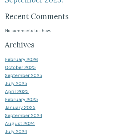
Recent Comments
No comments to show.
Archives
February 2026
October 2025
September 2025
July 2025
April 2025
February 2025
January 2025
September 2024
August 2024
July 2024