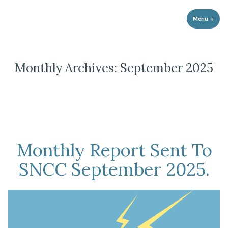
Strathnairn Development Company
Skip
to
Menu
+
expa
coll
content
Monthly Archives:
September 2025
Monthly Report Sent To
SNCC September 2025.