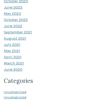
October 2023
June 2023
May 2023
October 2022
June 2022
September 2021
August 2021
July 2021
May 2021
April 2021
March 2021
June 2020
Categories
Uncategorised
Uncategorized