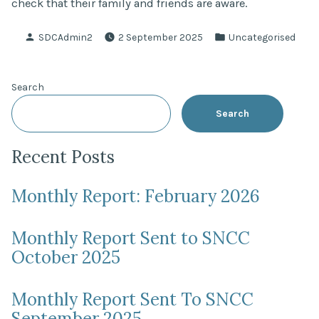
check that their family and friends are aware.
Posted
Posted
SDCAdmin2
2 September 2025
Uncategorised
by
in
Search
Search
Recent Posts
Monthly Report: February 2026
Monthly Report Sent to SNCC
October 2025
Monthly Report Sent To SNCC
September 2025.