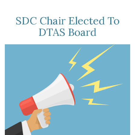
Held
In
SDC Chair Elected To
August
DTAS Board
2025”