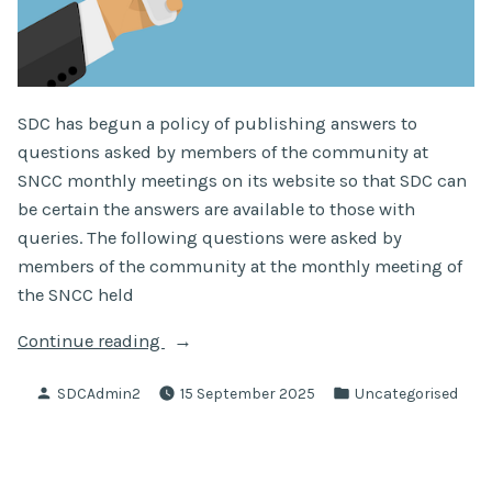
SDC has begun a policy of publishing answers to
questions asked by members of the community at
SNCC monthly meetings on its website so that SDC can
be certain the answers are available to those with
queries. The following questions were asked by
members of the community at the monthly meeting of
the SNCC held
“Questions
Continue reading
Asked
Posted
Posted
SDCAdmin2
15 September 2025
Uncategorised
At
by
in
SNCC
Monthly
Meeting