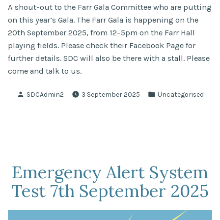
A shout-out to the Farr Gala Committee who are putting
on this year’s Gala. The Farr Gala is happening on the
20th September 2025, from 12–5pm on the Farr Hall
playing fields. Please check their Facebook Page for
further details. SDC will also be there with a stall. Please
come and talk to us.
Posted
Posted
SDCAdmin2
3 September 2025
Uncategorised
by
in
Emergency Alert System
Test 7th September 2025