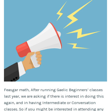
Feasgar math, After running Gaelic Beginners’ classes
last year, we are asking if there is interest in doing this
again, and in having Intermediate or Conversation
classes. So if you might be interested in attending any