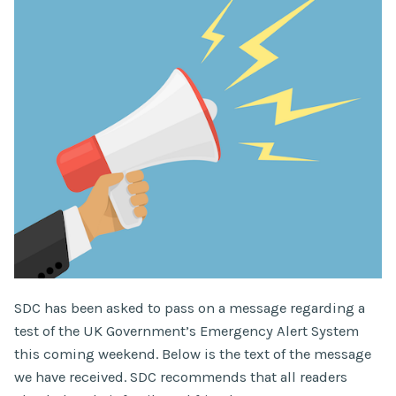
SDC has been asked to pass on a message regarding a
test of the UK Government’s Emergency Alert System
this coming weekend. Below is the text of the message
we have received. SDC recommends that all readers