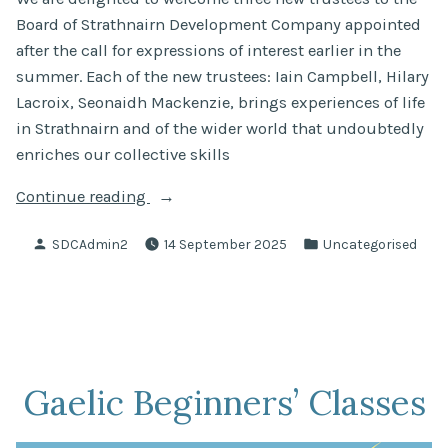
Board of Strathnairn Development Company appointed
after the call for expressions of interest earlier in the
summer. Each of the new trustees: Iain Campbell, Hilary
Lacroix, Seonaidh Mackenzie, brings experiences of life
in Strathnairn and of the wider world that undoubtedly
enriches our collective skills
“Newly
Continue reading
Appointed
Posted
Posted
SDCAdmin2
14 September 2025
Uncategorised
Trustees”
by
in
Gaelic Beginners’ Classes