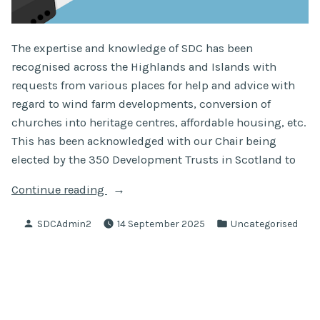
The expertise and knowledge of SDC has been
recognised across the Highlands and Islands with
requests from various places for help and advice with
regard to wind farm developments, conversion of
churches into heritage centres, affordable housing, etc.
This has been acknowledged with our Chair being
elected by the 350 Development Trusts in Scotland to
“SDC
Continue reading
Chair
Posted
Posted
SDCAdmin2
14 September 2025
Uncategorised
Elected
by
in
To
DTAS
Board”