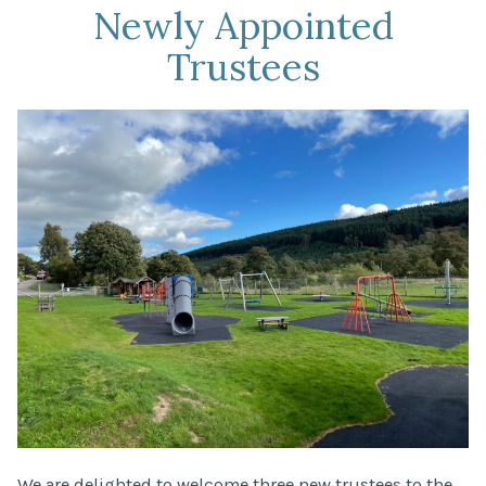
Newly Appointed
Trustees
We are delighted to welcome three new trustees to the