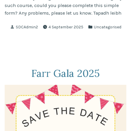
such course, could you please complete this simple
form? Any problems, please let us know. Tapadh leibh
Posted
Posted
SDCAdmin2
4 September 2025
Uncategorised
by
in
Farr Gala 2025