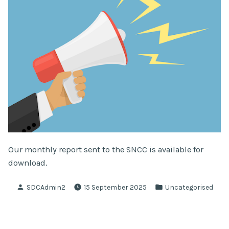
Our monthly report sent to the SNCC is available for
download.
Posted
Posted
SDCAdmin2
15 September 2025
Uncategorised
by
in