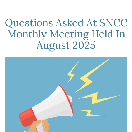
Questions Asked At SNCC
Monthly Meeting Held In
August 2025