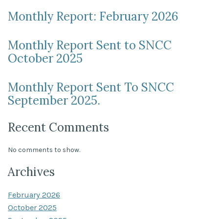
forward
Monthly Report: February 2026
for
the
Monthly Report Sent to SNCC
community”
October 2025
Monthly Report Sent To SNCC
September 2025.
Recent Comments
No comments to show.
Archives
February 2026
October 2025