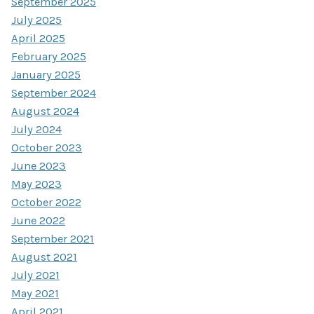
September 2025
July 2025
April 2025
February 2025
January 2025
September 2024
August 2024
July 2024
October 2023
June 2023
May 2023
October 2022
June 2022
September 2021
August 2021
July 2021
May 2021
April 2021