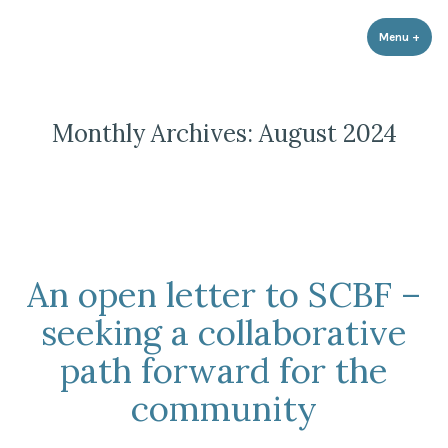
Strathnairn Development Company
Skip
to
Menu
+
expa
coll
content
Monthly Archives:
August 2024
An open letter to SCBF –
seeking a collaborative
path forward for the
community