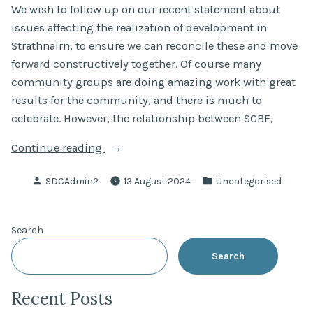
We wish to follow up on our recent statement about
issues affecting the realization of development in
Strathnairn, to ensure we can reconcile these and move
forward constructively together. Of course many
community groups are doing amazing work with great
results for the community, and there is much to
celebrate. However, the relationship between SCBF,
“An
Continue reading
open
Posted
Posted
SDCAdmin2
13 August 2024
Uncategorised
letter
by
in
to
SCBF
Search
–
seeking
Search
a
collaborative
Recent Posts
path