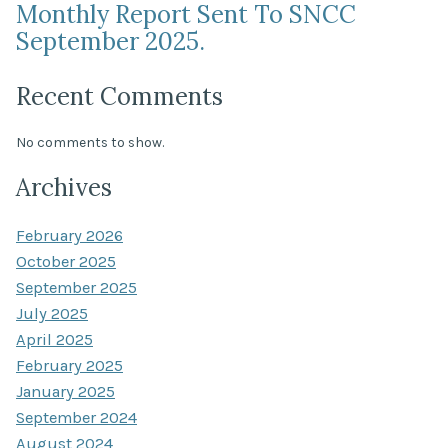
Monthly Report Sent To SNCC
September 2025.
Recent Comments
No comments to show.
Archives
February 2026
October 2025
September 2025
July 2025
April 2025
February 2025
January 2025
September 2024
August 2024