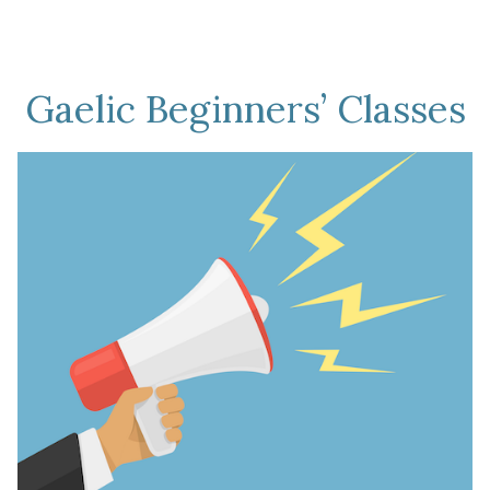
Gaelic Beginners’ Classes