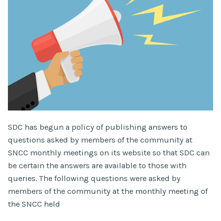
SDC has begun a policy of publishing answers to
questions asked by members of the community at
SNCC monthly meetings on its website so that SDC can
be certain the answers are available to those with
queries. The following questions were asked by
members of the community at the monthly meeting of
the SNCC held