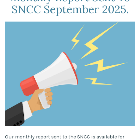
SNCC September 2025.
Our monthly report sent to the SNCC is available for