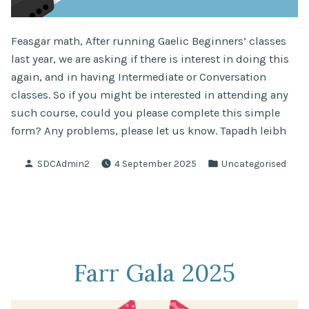
Feasgar math, After running Gaelic Beginners’ classes
last year, we are asking if there is interest in doing this
again, and in having Intermediate or Conversation
classes. So if you might be interested in attending any
such course, could you please complete this simple
form? Any problems, please let us know. Tapadh leibh
Posted
Posted
SDCAdmin2
4 September 2025
Uncategorised
by
in
Farr Gala 2025