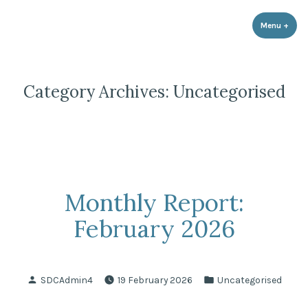
Strathnairn Development Company
Skip
to
Menu
+
expa
coll
content
Category Archives:
Uncategorised
Monthly Report:
February 2026
Posted
Posted
SDCAdmin4
19 February 2026
Uncategorised
by
in