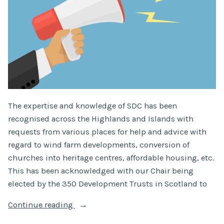
The expertise and knowledge of SDC has been
recognised across the Highlands and Islands with
requests from various places for help and advice with
regard to wind farm developments, conversion of
churches into heritage centres, affordable housing, etc.
This has been acknowledged with our Chair being
elected by the 350 Development Trusts in Scotland to
“SDC
Continue reading
Chair