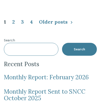
Posts
1
2
3
4
Older posts
pagination
Search
Search
Recent Posts
Monthly Report: February 2026
Monthly Report Sent to SNCC
October 2025