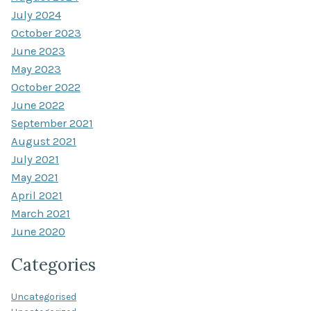
July 2024
October 2023
June 2023
May 2023
October 2022
June 2022
September 2021
August 2021
July 2021
May 2021
April 2021
March 2021
June 2020
Categories
Uncategorised