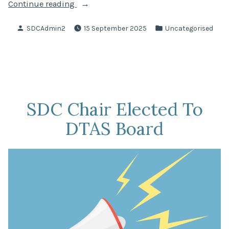
“Questions
Continue reading
Asked
Posted
Posted
SDCAdmin2
15 September 2025
Uncategorised
At
by
in
SNCC
Monthly
Meeting
Held
In
SDC Chair Elected To
August
DTAS Board
2025”