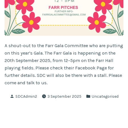
A shout-out to the Farr Gala Committee who are putting
on this year’s Gala. The Farr Gala is happening on the
20th September 2025, from 12–5pm on the Farr Hall
playing fields. Please check their Facebook Page for
further details. SDC will also be there with a stall. Please
come and talk to us.
Posted
Posted
SDCAdmin2
3 September 2025
Uncategorised
by
in