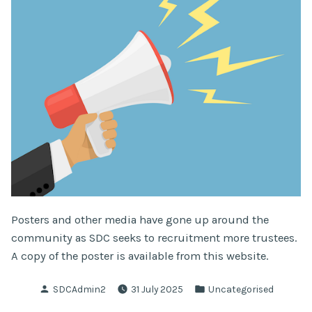
Posters and other media have gone up around the
community as SDC seeks to recruitment more trustees.
A copy of the poster is available from this website.
Posted
Posted
SDCAdmin2
31 July 2025
Uncategorised
by
in