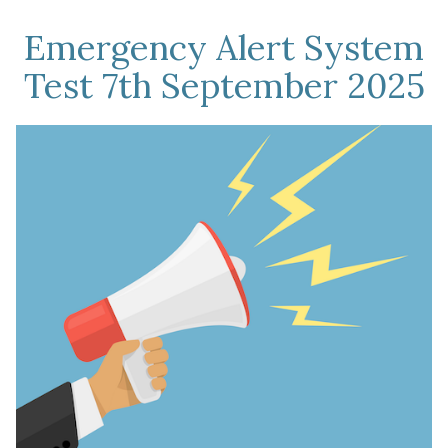
Emergency Alert System
Test 7th September 2025