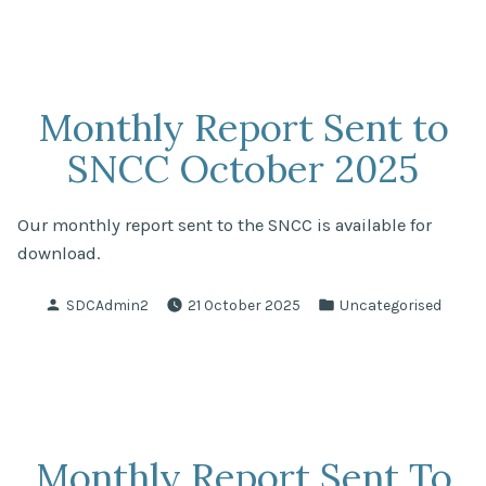
Monthly Report Sent to
SNCC October 2025
Our monthly report sent to the SNCC is available for
download.
Posted
Posted
SDCAdmin2
21 October 2025
Uncategorised
by
in
Monthly Report Sent To