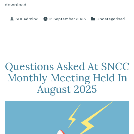
download.
Posted
Posted
SDCAdmin2
15 September 2025
Uncategorised
by
in
Questions Asked At SNCC
Monthly Meeting Held In
August 2025