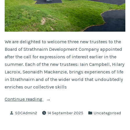
We are delighted to welcome three new trustees to the
Board of Strathnairn Development Company appointed
after the call for expressions of interest earlier in the
summer. Each of the new trustees: Iain Campbell, Hilary
Lacroix, Seonaidh Mackenzie, brings experiences of life
in Strathnairn and of the wider world that undoubtedly
enriches our collective skills
“Newly
Continue reading
Appointed
Posted
Posted
SDCAdmin2
14 September 2025
Uncategorised
Trustees”
by
in