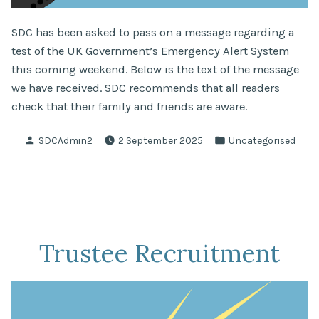
SDC has been asked to pass on a message regarding a
test of the UK Government’s Emergency Alert System
this coming weekend. Below is the text of the message
we have received. SDC recommends that all readers
check that their family and friends are aware.
Posted
Posted
SDCAdmin2
2 September 2025
Uncategorised
by
in
Trustee Recruitment