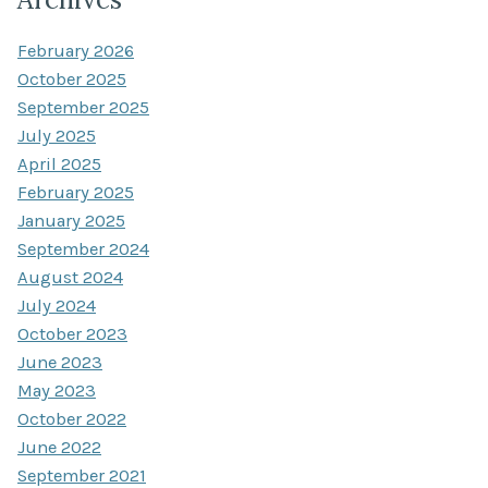
February 2026
October 2025
September 2025
July 2025
April 2025
February 2025
January 2025
September 2024
August 2024
July 2024
October 2023
June 2023
May 2023
October 2022
June 2022
September 2021