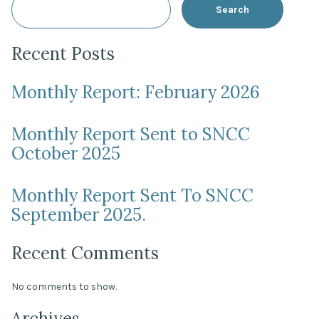
Search
Recent Posts
Monthly Report: February 2026
Monthly Report Sent to SNCC
October 2025
Monthly Report Sent To SNCC
September 2025.
Recent Comments
No comments to show.
Archives