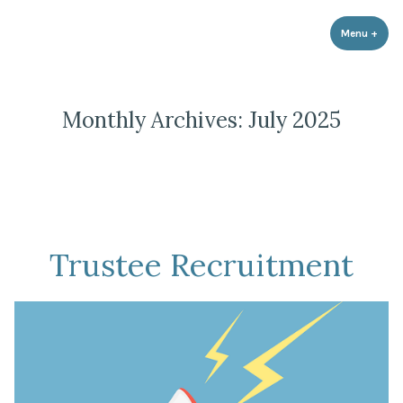
Strathnairn Development Company
Skip
to
Menu
+
expa
coll
content
Monthly Archives:
July 2025
Trustee Recruitment