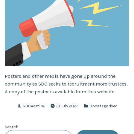
Posters and other media have gone up around the
community as SDC seeks to recruitment more trustees.
A copy of the poster is available from this website.
Posted
Posted
SDCAdmin2
31 July 2025
Uncategorised
by
in
Search