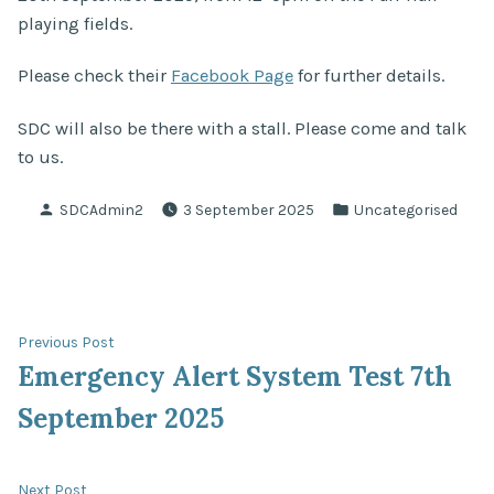
playing fields.
Please check their
Facebook Page
for further details.
SDC will also be there with a stall. Please come and talk
to us.
Posted
Posted
SDCAdmin2
3 September 2025
Uncategorised
by
in
Post
Previous
Previous Post
post:
Emergency Alert System Test 7th
navigation
September 2025
Next
Next Post