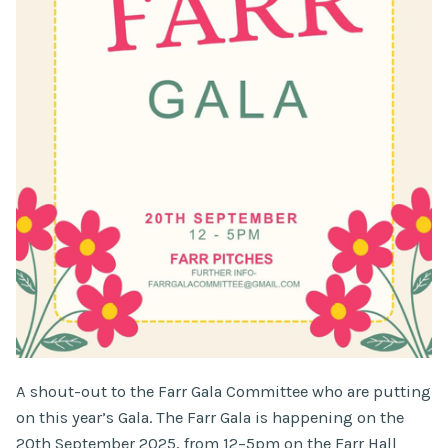
A shout-out to the Farr Gala Committee who are putting
on this year’s Gala. The Farr Gala is happening on the
20th September 2025, from 12–5pm on the Farr Hall