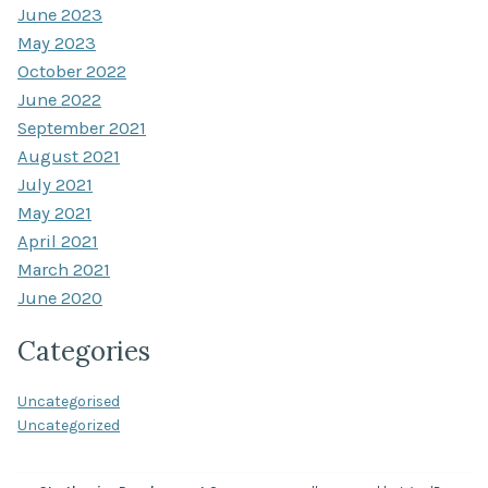
June 2023
May 2023
October 2022
June 2022
September 2021
August 2021
July 2021
May 2021
April 2021
March 2021
June 2020
Categories
Uncategorised
Uncategorized