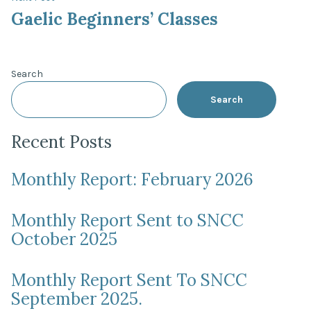
post:
Gaelic Beginners’ Classes
Search
Search
Recent Posts
Monthly Report: February 2026
Monthly Report Sent to SNCC
October 2025
Monthly Report Sent To SNCC
September 2025.