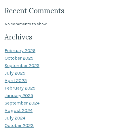
Recent Comments
No comments to show.
Archives
February 2026
October 2025
September 2025
July 2025
April 2025
February 2025
January 2025
September 2024
August 2024
July 2024
October 2023