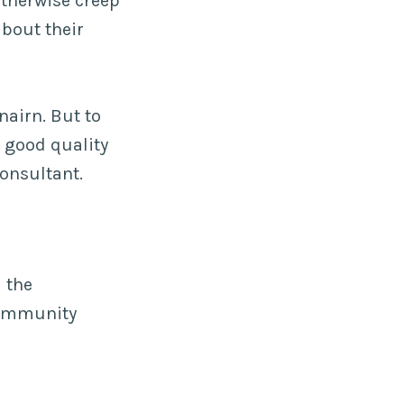
otherwise creep
bout their
airn. But to
 good quality
onsultant.
 the
community