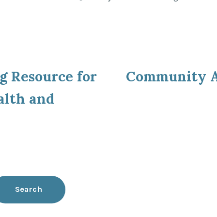
by
in
ous
g Resource for
Community A
ion
alth and
Search