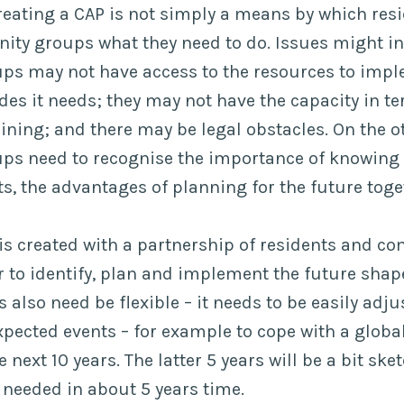
reating a CAP is not simply a means by which resi
ty groups what they need to do. Issues might inc
s may not have access to the resources to impl
s it needs; they may not have the capacity in te
aining; and there may be legal obstacles. On the o
s need to recognise the importance of knowing 
, the advantages of planning for the future toge
 is created with a partnership of residents and 
 to identify, plan and implement the future shap
also need be flexible – it needs to be easily adju
pected events – for example to cope with a glob
e next 10 years. The latter 5 years will be a bit sk
 needed in about 5 years time.