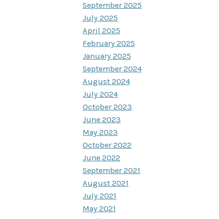
September 2025
July 2025
April 2025
February 2025
January 2025
September 2024
August 2024
July 2024
October 2023
June 2023
May 2023
October 2022
June 2022
September 2021
August 2021
July 2021
May 2021