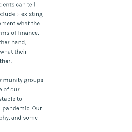
dents can tell
lude :- existing
ement what the
rms of finance,
ther hand,
what their
ther.
community groups
e of our
stable to
al pandemic. Our
etchy, and some