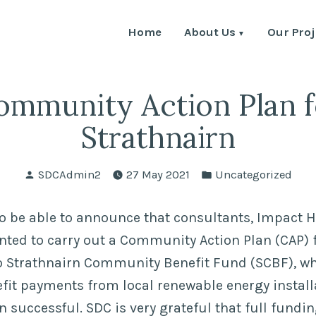
Home
About Us
Our Proj
ommunity Action Plan f
Strathnairn
Posted
Posted
SDCAdmin2
27 May 2021
Uncategorized
by
in
o be able to announce that consultants, Impact 
ted to carry out a Community Action Plan (CAP) f
o Strathnairn Community Benefit Fund (SCBF), wh
t payments from local renewable energy installat
 successful. SDC is very grateful that full fundi