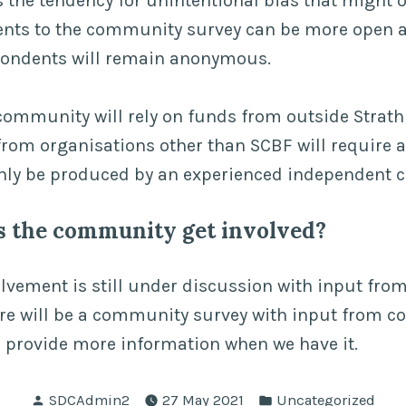
 the tendency for unintentional bias that might 
dents to the community survey can be more open a
pondents will remain anonymous.
ommunity will rely on funds from outside Strathn
rom organisations other than SCBF will require a
nly be produced by an experienced independent c
s the community get involved?
vement is still under discussion with input from
ere will be a community survey with input from 
 provide more information when we have it.
Posted
Posted
SDCAdmin2
27 May 2021
Uncategorized