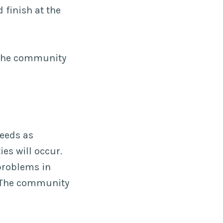
 finish at the
 the community
needs as
es will occur.
problems in
. The community