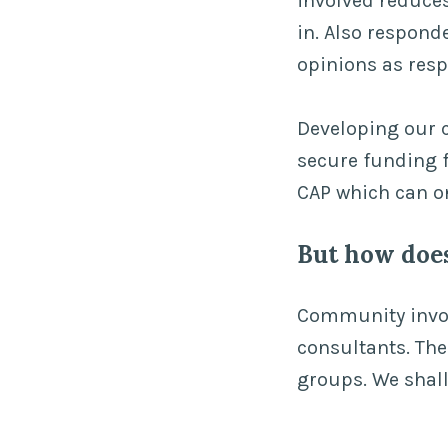
involved reduces
in. Also respon
opinions as res
Developing our c
secure funding f
CAP which can o
But how doe
Community invol
consultants. Th
groups. We shall