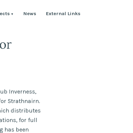
ects
News
External Links
or
Hub Inverness,
or Strathnairn.
ich distributes
ions, for full
ng has been