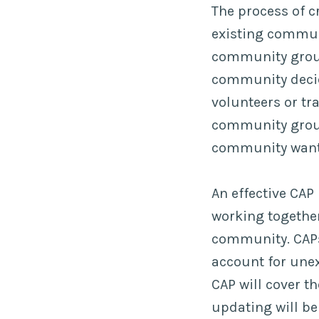
The process of c
existing communi
community group
community decide
volunteers or tr
community group
community wants
An effective CAP
working together
community. CAPs 
account for unex
CAP will cover th
updating will be