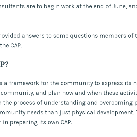
nsultants are to begin work at the end of June, and
rovided answers to some questions members of
the CAP.
AP?
s a framework for the community to express its 
 community, and plan how and when these activiti
n the process of understanding and overcoming 
ommunity needs than just physical development
r in preparing its own CAP.