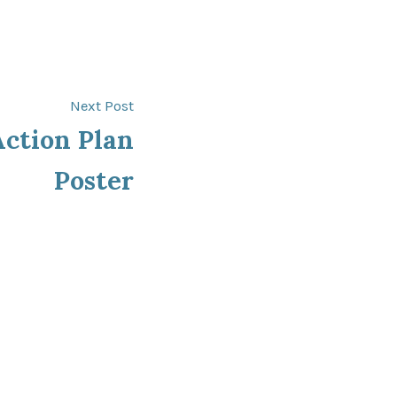
Next
Next Post
post:
ction Plan
Poster