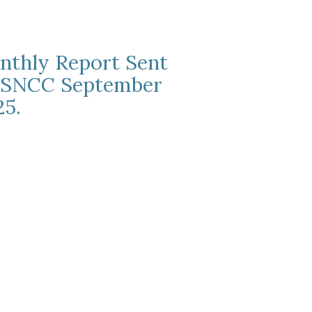
nthly Report Sent
 SNCC September
25.