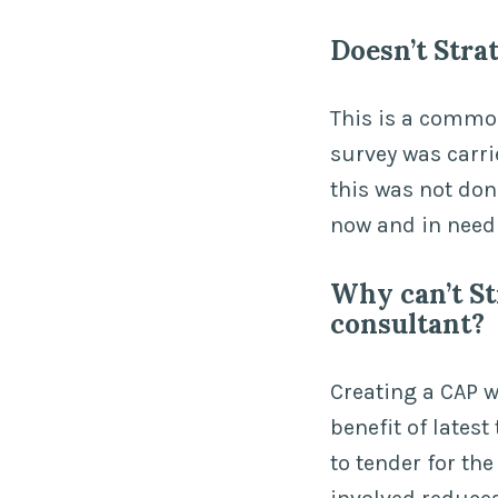
Doesn’t Stra
This is a commo
survey was carri
this was not don
now and in need 
Why can’t St
consultant?
Creating a CAP w
benefit of lates
to tender for th