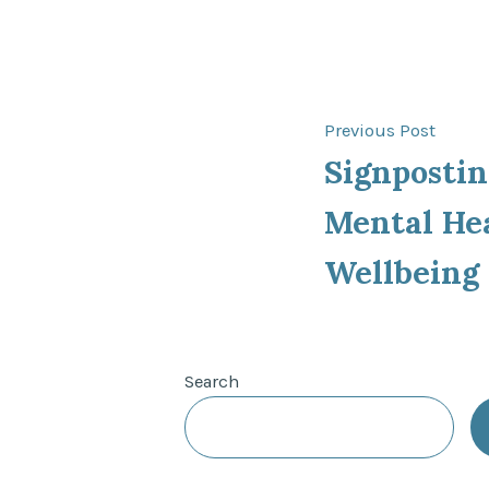
Post
Previ
Previous Post
post:
Signpostin
navigat
Mental He
Wellbeing
Search