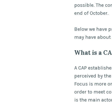
possible. The co
end of October.
Below we have p
may have about 
What is a C
A CAP establishe
perceived by the
Focus is more o
order to meet c
is the main acto