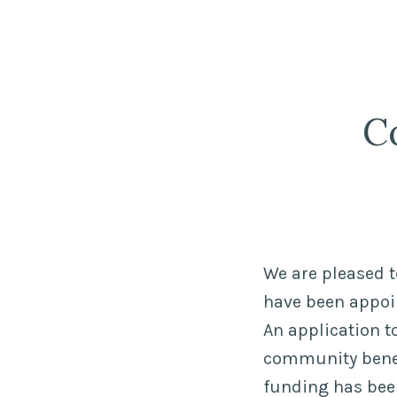
Strathnairn
Skip
Development
to
Company
content
C
We are pleased t
have been appoin
An application t
community benefi
funding has been