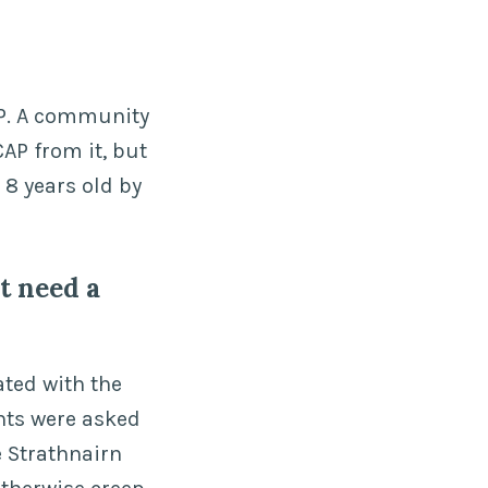
AP. A community
CAP from it, but
 8 years old by
t need a
ated with the
nts were asked
e Strathnairn