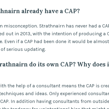
thnairn already have a CAP?
n misconception. Strathnairn has never had a C
ed out in 2013, with the intention of producing a 
e. Even if a CAP had been done it would be almost
of serious updating.
rathnairn do its own CAP? Why does i
ith the help of a consultant means the CAP is cre
t techniques and ideas. Only experienced consulta
e CAP. In addition having consultants from outsid