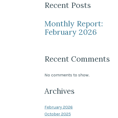
Recent Posts
Monthly Report:
February 2026
Recent Comments
No comments to show.
Archives
February 2026
October 2025