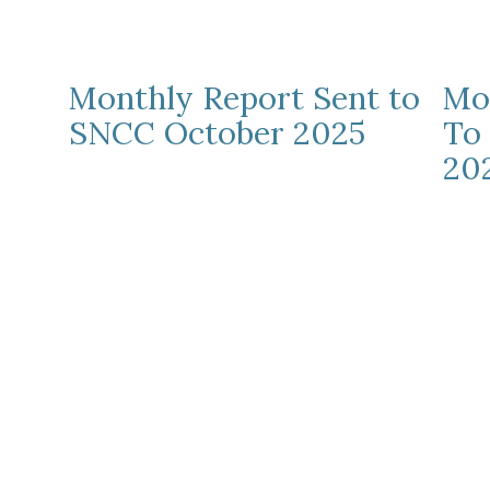
Monthly Report Sent to
Mo
SNCC October 2025
To
20